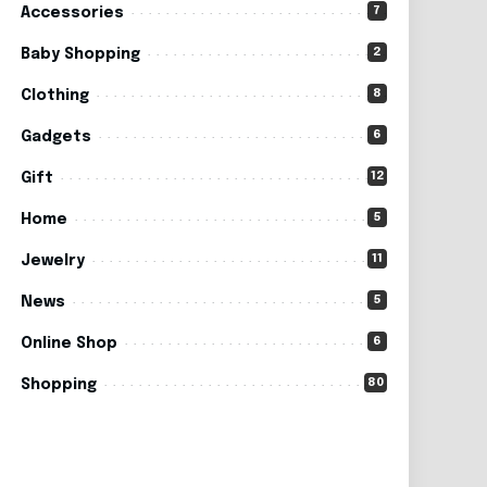
7
Accessories
2
Baby Shopping
8
Clothing
6
Gadgets
12
Gift
5
Home
11
Jewelry
5
News
6
Online Shop
80
Shopping