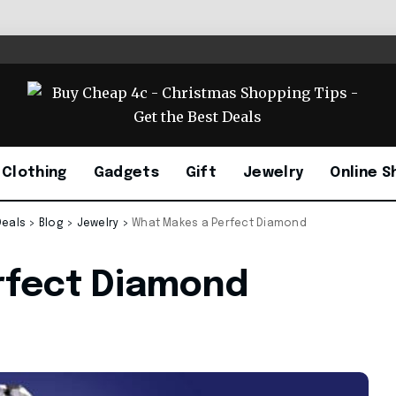
Clothing
Gadgets
Gift
Jewelry
Online S
Deals
>
Blog
>
Jewelry
>
What Makes a Perfect Diamond
rfect Diamond