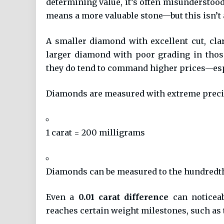
determining value, it’s often misunderstoo
means a more valuable stone—but this isn’t 
A smaller diamond with excellent cut, cla
larger diamond with poor grading in those
they do tend to command higher prices—espec
Diamonds are measured with extreme preci
1 carat = 200 milligrams
Diamonds can be measured to the hundredth of
Even a
0.01 carat difference
can noticeab
reaches certain weight milestones, such as 