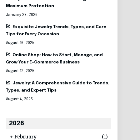
Maximum Protection
January 29, 2026
Exquisite Jewelry Trends, Types, and Care
Tips for Every Occasion
August 16, 2025
Online Shop: How to Start, Manage, and
Grow Your E-Commerce Business
August 12, 2025
Jewelry: A Comprehensive Guide to Trends,
Types, and Expert Tips
August 4, 2025
2026
+
February
(1)