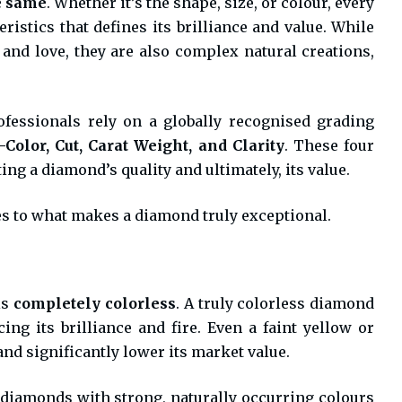
e same
. Whether it’s the shape, size, or colour, every
istics that defines its brilliance and value. While
and love, they are also complex natural creations,
essionals rely on a globally recognised grading
olor, Cut, Carat Weight, and Clarity
. These four
ing a diamond’s quality and ultimately, its value.
es to what makes a diamond truly exceptional.
is
completely colorless
. A truly colorless diamond
ng its brilliance and fire. Even a faint yellow or
nd significantly lower its market value.
 diamonds with strong, naturally occurring colours