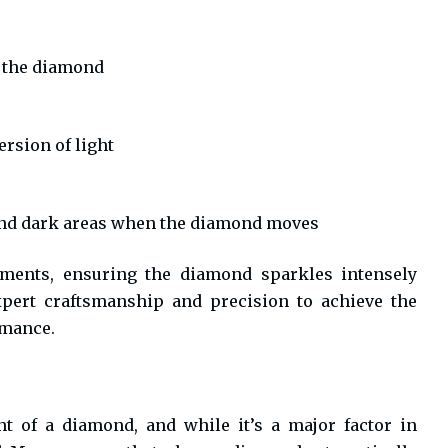
m the diamond
ersion of light
 and dark areas when the diamond moves
ements, ensuring the diamond sparkles intensely
expert craftsmanship and precision to achieve the
rmance.
t of a diamond, and while it’s a major factor in