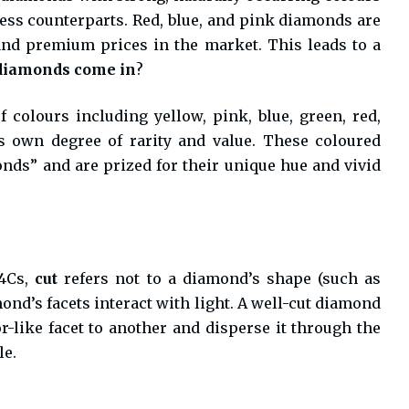
less counterparts. Red, blue, and pink diamonds are
d premium prices in the market. This leads to a
 diamonds come in
?
 colours including yellow, pink, blue, green, red,
s own degree of rarity and value. These coloured
ds” and are prized for their unique hue and vivid
 4Cs,
cut
refers not to a diamond’s shape (such as
ond’s facets interact with light. A well-cut diamond
or-like facet to another and disperse it through the
le.