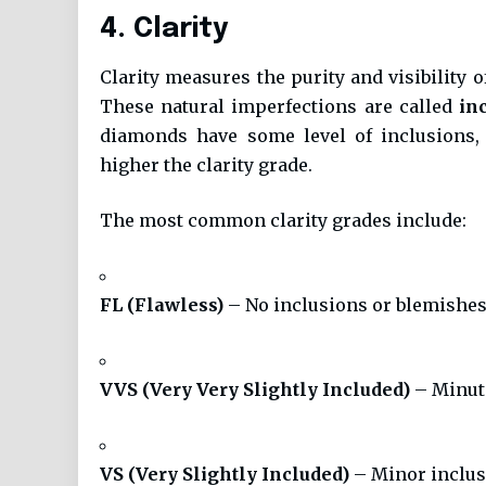
4. Clarity
Clarity measures the purity and visibility o
These natural imperfections are called
in
diamonds have some level of inclusions, 
higher the clarity grade.
The most common clarity grades include:
FL (Flawless)
– No inclusions or blemishes
VVS (Very Very Slightly Included)
– Minute
VS (Very Slightly Included)
– Minor inclusi