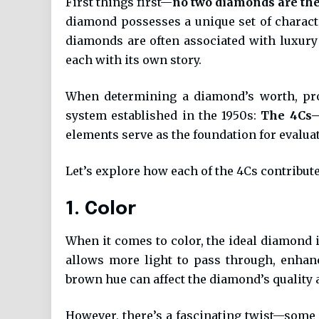
First things first—
no two diamonds are th
diamond possesses a unique set of character
diamonds are often associated with luxury 
each with its own story.
When determining a diamond’s worth, prof
system established in the 1950s:
The 4Cs—C
elements serve as the foundation for evaluat
Let’s explore how each of the 4Cs contribut
1. Color
When it comes to color, the ideal diamond 
allows more light to pass through, enhanci
brown hue can affect the diamond’s quality a
However, there’s a fascinating twist—some