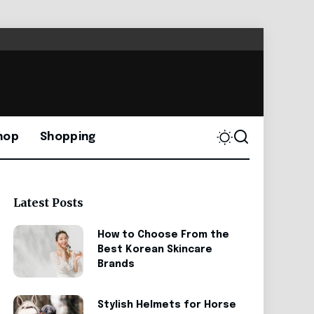
hop
Shopping
Latest Posts
How to Choose From the
Best Korean Skincare
Brands
Stylish Helmets for Horse