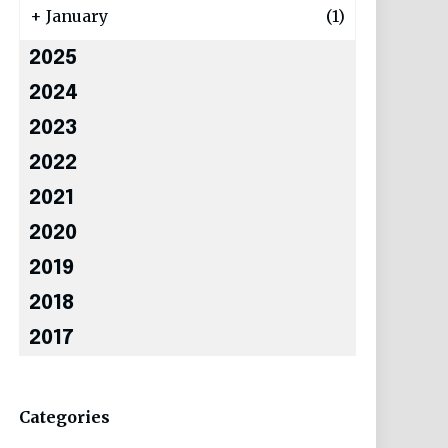
+
January
(1)
2025
2024
2023
2022
2021
2020
2019
2018
2017
Categories