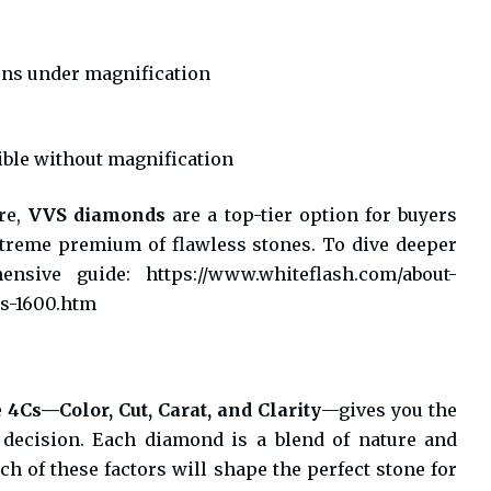
ons under magnification
ible without magnification
re,
VVS diamonds
are a top-tier option for buyers
xtreme premium of flawless stones. To dive deeper
hensive guide:
https://www.whiteflash.com/about-
s-1600.htm
e
4Cs—Color, Cut, Carat, and Clarity
—gives you the
decision. Each diamond is a blend of nature and
h of these factors will shape the perfect stone for