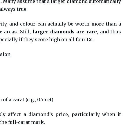
d. Many assume that a larger diamond automatically
always true.
rity, and colour can actually be worth more than a
 areas. Still,
larger diamonds are rare
, and thus
ially if they score high on all four Cs.
sion:
 a carat (e.g., 0.75 ct)
ly affect a diamond’s price, particularly when it
the full-carat mark.