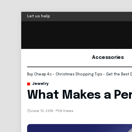
Let us help
Accessories
Buy Cheap 4c - Christmas Shopping Tips - Get the Best 
Jewelry
What Makes a Pe
June 13, 2019
26 Views