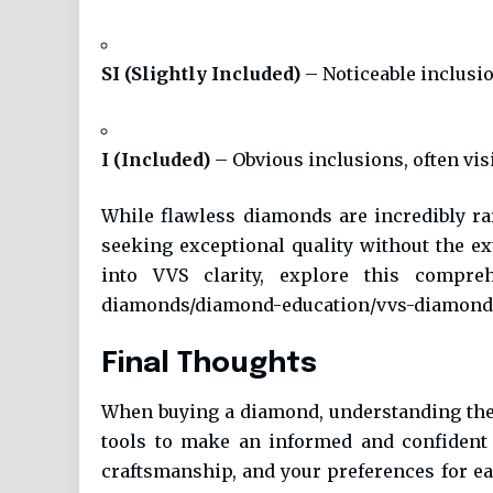
SI (Slightly Included)
– Noticeable inclusi
I (Included)
– Obvious inclusions, often vis
While flawless diamonds are incredibly ra
seeking exceptional quality without the e
into VVS clarity, explore this compre
diamonds/diamond-education/vvs-diamond
Final Thoughts
When buying a diamond, understanding th
tools to make an informed and confident 
craftsmanship, and your preferences for eac