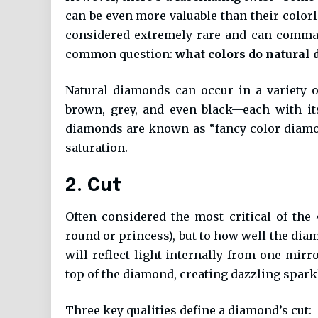
can be even more valuable than their color
considered extremely rare and can comman
common question:
what colors do natural
Natural diamonds can occur in a variety of
brown, grey, and even black—each with it
diamonds are known as “fancy color diamon
saturation.
2. Cut
Often considered the most critical of the
round or princess), but to how well the diam
will reflect light internally from one mirr
top of the diamond, creating dazzling spark
Three key qualities define a diamond’s cut: