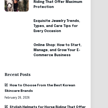
Riding That Offer Maximum
Protection
Exquisite Jewelry Trends,
Types, and Care Tips for
Every Occasion
Online Shop: How to Start,
Manage, and Grow Your E-
Commerce Business
Recent Posts
How to Choose From the Best Korean
Skincare Brands
February 26, 2026
Stylish Helmets for Horse Riding That Offer