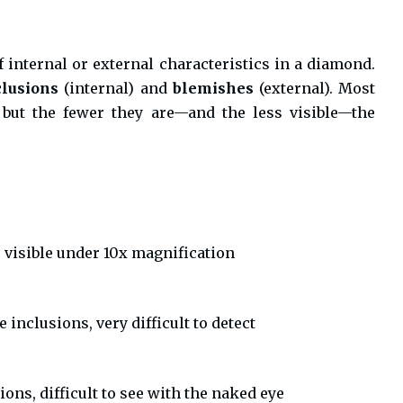
f internal or external characteristics in a diamond.
clusions
(internal) and
blemishes
(external). Most
but the fewer they are—and the less visible—the
 visible under 10x magnification
 inclusions, very difficult to detect
ons, difficult to see with the naked eye