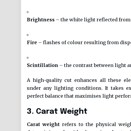
Brightness
– the white light reflected fro
Fire
– flashes of colour resulting from disp
Scintillation
– the contrast between light
A high-quality cut enhances all these el
under any lighting conditions. It takes 
perfect balance that maximises light perfo
3. Carat Weight
Carat weight
refers to the physical weigh