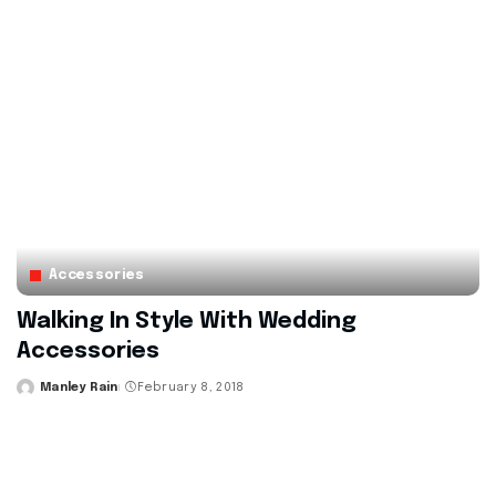
Accessories
Walking In Style With Wedding
Accessories
Manley Rain
February 8, 2018
Posted
by