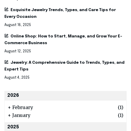
Exquisite Jewelry Trends, Types, and Care Tips for
Every Occasion
August 16, 2025
Online Shop: How to Start, Manage, and Grow Your E-
Commerce Business
August 12, 2025
Jewelry: A Comprehensive Guide to Trends, Types, and
Expert Tips
August 4, 2025
2026
+
February
(1)
+
January
(1)
2025