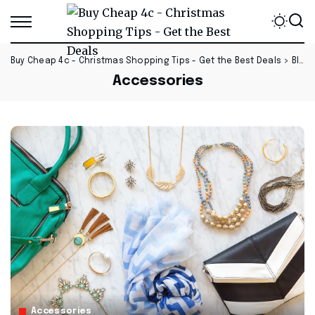
Buy Cheap 4c - Christmas Shopping Tips - Get the Best Deals
>
Blog
Accessories
Accessories