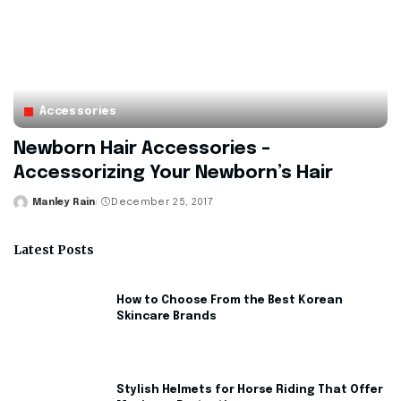
Accessories
Newborn Hair Accessories –
Accessorizing Your Newborn’s Hair
Manley Rain
December 25, 2017
Posted
by
Latest Posts
How to Choose From the Best Korean
Skincare Brands
Stylish Helmets for Horse Riding That Offer