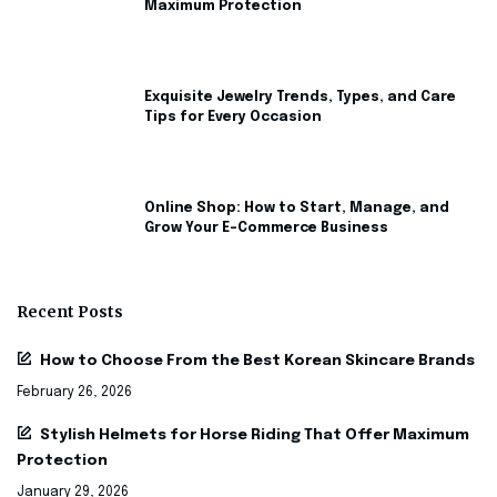
Maximum Protection
Exquisite Jewelry Trends, Types, and Care
Tips for Every Occasion
Online Shop: How to Start, Manage, and
Grow Your E-Commerce Business
Recent Posts
How to Choose From the Best Korean Skincare Brands
February 26, 2026
Stylish Helmets for Horse Riding That Offer Maximum
Protection
January 29, 2026