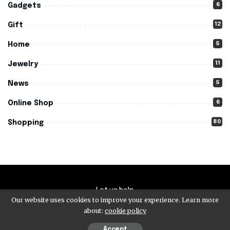
6
Gadgets
12
Gift
5
Home
11
Jewelry
5
News
6
Online Shop
80
Shopping
Let us help
Our website uses cookies to improve your experience. Learn more
about:
cookie policy
© 2026 - Buy Cheap 4c- All Rights Reserved.
Accept