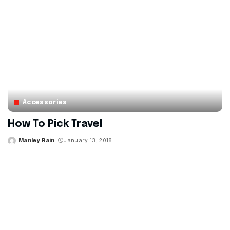
Accessories
How To Pick Travel
Manley Rain
January 13, 2018
Posted
by