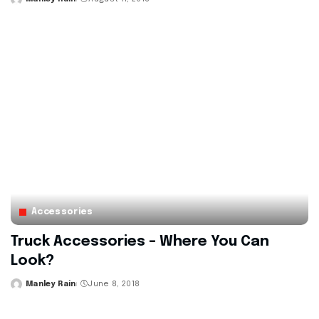
Posted
by
Accessories
Truck Accessories – Where You Can
Look?
Manley Rain
June 8, 2018
Posted
by