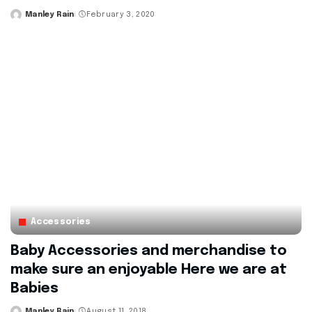
Manley Rain
February 3, 2020
Posted
by
Accessories
Baby Accessories and merchandise to
make sure an enjoyable Here we are at
Babies
Manley Rain
August 11, 2018