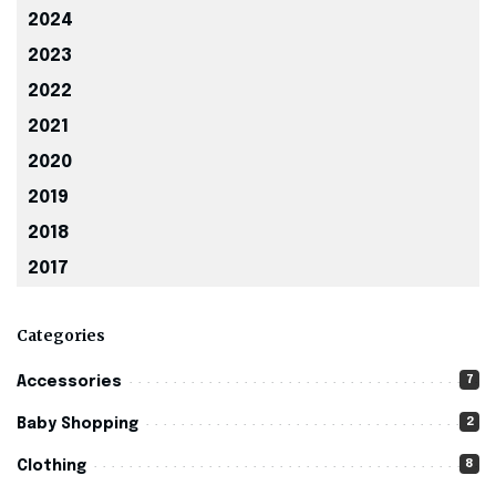
2024
2023
2022
2021
2020
2019
2018
2017
Categories
7
Accessories
2
Baby Shopping
8
Clothing