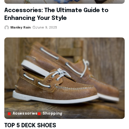
Accessories: The Ultimate Guide to
Enhancing Your Style
Manley Rain
June 9, 2025
Posted
by
Accessories
Shopping
TOP 5 DECK SHOES