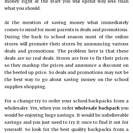
money right at the start you will spend way less than
what you should.
At the mention of saving money what immediately
comes to mind for most parents is deals and promotions.
During the back to school season most of the online
stores will promote their stores by announcing various
deals and promotions. The problem here is that these
deals are no real deals. Stores are free to fix their prices
so they markup the prices and announce a discount on
the beefed up price. So deals and promotions may not be
the best way to go about saving money on the school
supplies shopping.
For a change try to order your school backpacks from a
wholesaler. Yes, when you order
wholesale backpack
you
would be enjoying huge savings. It would be unbelievable
savings and you just need to try it once to find it out for
yourself. So look for the best quality backpacks from a