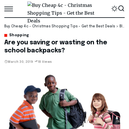
Buy Cheap 4c - Christmas Shopping Tips - Get the Best Deals
>
Blog
Shopping
Are you saving or wasting on the
school backpacks?
March 30, 2019
18 Views