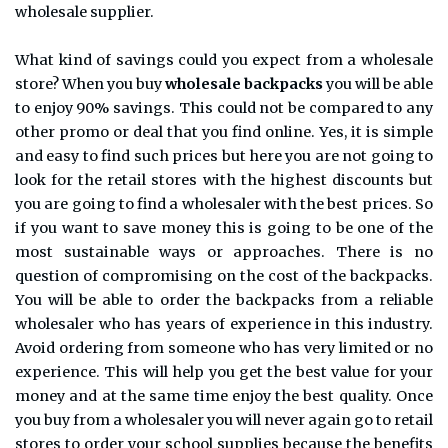
wholesale supplier.
What kind of savings could you expect from a wholesale
store? When you buy
wholesale backpacks
you will be able
to enjoy 90% savings. This could not be compared to any
other promo or deal that you find online. Yes, it is simple
and easy to find such prices but here you are not going to
look for the retail stores with the highest discounts but
you are going to find a wholesaler with the best prices. So
if you want to save money this is going to be one of the
most sustainable ways or approaches. There is no
question of compromising on the cost of the backpacks.
You will be able to order the backpacks from a reliable
wholesaler who has years of experience in this industry.
Avoid ordering from someone who has very limited or no
experience. This will help you get the best value for your
money and at the same time enjoy the best quality. Once
you buy from a wholesaler you will never again go to retail
stores to order your school supplies because the benefits