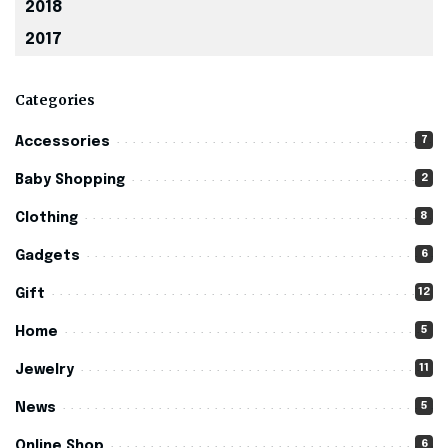
2018
2017
Categories
7
Accessories
2
Baby Shopping
8
Clothing
6
Gadgets
12
Gift
5
Home
11
Jewelry
5
News
6
Online Shop