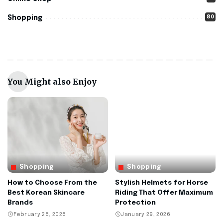
80
Shopping
You Might also Enjoy
Shopping
Shopping
How to Choose From the
Stylish Helmets for Horse
Best Korean Skincare
Riding That Offer Maximum
Brands
Protection
February 26, 2026
January 29, 2026