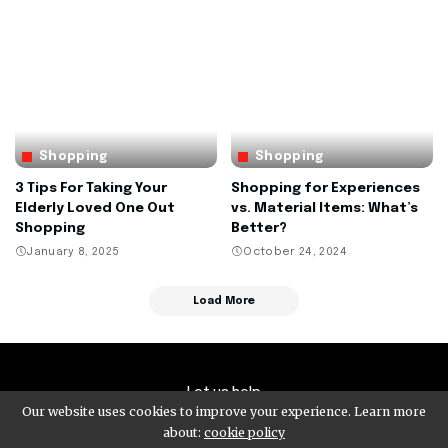
Shopping
Shopping
3 Tips For Taking Your
Shopping for Experiences
Elderly Loved One Out
vs. Material Items: What’s
Shopping
Better?
January 8, 2025
October 24, 2024
Load More
Let us help
Our website uses cookies to improve your experience. Learn more
about:
cookie policy