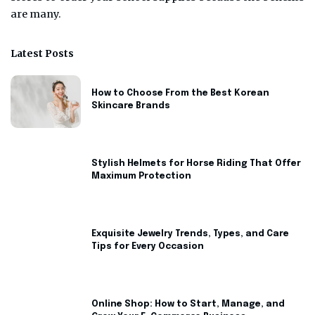
are many.
Latest Posts
How to Choose From the Best Korean
Skincare Brands
Stylish Helmets for Horse Riding That Offer
Maximum Protection
Exquisite Jewelry Trends, Types, and Care
Tips for Every Occasion
Online Shop: How to Start, Manage, and