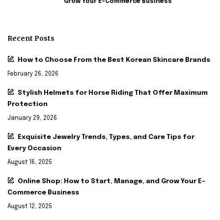
Grow Your E-Commerce Business
Recent Posts
How to Choose From the Best Korean Skincare Brands
February 26, 2026
Stylish Helmets for Horse Riding That Offer Maximum
Protection
January 29, 2026
Exquisite Jewelry Trends, Types, and Care Tips for
Every Occasion
August 16, 2025
Online Shop: How to Start, Manage, and Grow Your E-
Commerce Business
August 12, 2025