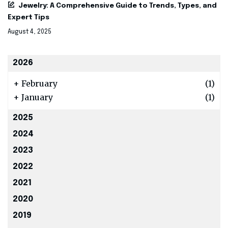
Jewelry: A Comprehensive Guide to Trends, Types, and
Expert Tips
August 4, 2025
2026
+
February
(1)
+
January
(1)
2025
2024
2023
2022
2021
2020
2019