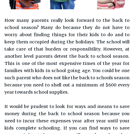
How many parents really look forward to the back to
school season? Many do because they do not have to
worry about finding things for their kids to do and to
keep them occupied during the holidays. The school will
take care of that burden or responsibility. However, at
another level parents detest the back to school season.
This is one of the most expensive times of the year for
families with kids in school going age. You could be one
such parent who does not like the back to schools season
because you need to shell out a minimum of $600 every
year towards school supplies.
It would be prudent to look for ways and means to save
money during the back to school season because you
need to incur these expenses year after year until your
kids complete schooling. If you can find ways to save