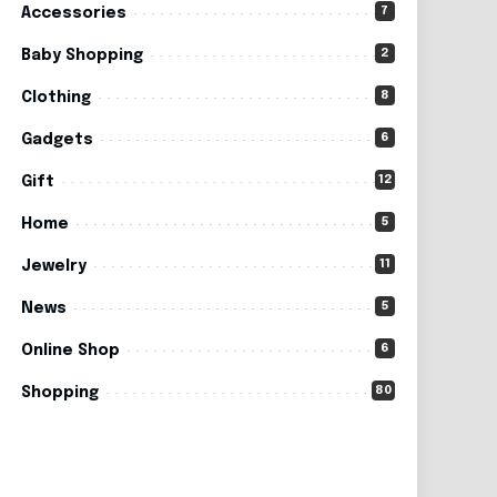
7
Accessories
2
Baby Shopping
8
Clothing
6
Gadgets
12
Gift
5
Home
11
Jewelry
5
News
6
Online Shop
80
Shopping