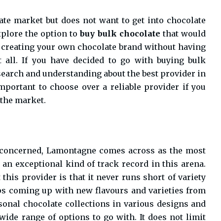
ate market but does not want to get into chocolate
xplore the option to
buy bulk chocolate
that would
f creating your own chocolate brand without having
t all. If you have decided to go with buying bulk
search and understanding about the best provider in
important to choose over a reliable provider if you
 the market.
s concerned, Lamontagne comes across as the most
 an exceptional kind of track record in this arena.
this provider is that it never runs short of variety
ps coming up with new flavours and varieties from
sonal chocolate collections in various designs and
wide range of options to go with. It does not limit