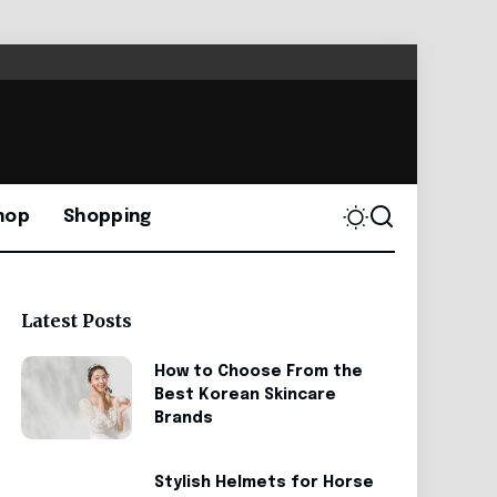
hop
Shopping
Latest Posts
How to Choose From the
Best Korean Skincare
Brands
Stylish Helmets for Horse