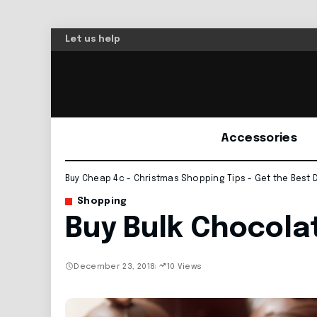
Let us help
Accessories
Buy Cheap 4c - Christmas Shopping Tips - Get the Best 
Shopping
Buy Bulk Chocola
December 23, 2018
10 Views