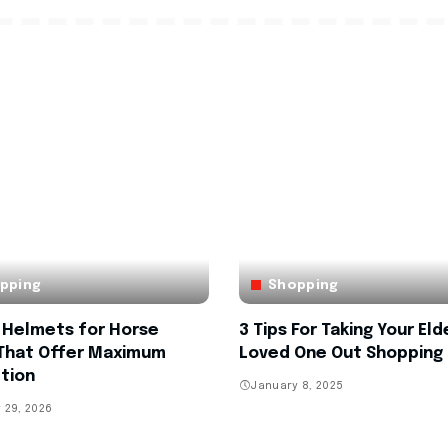
pping
Shopping
h Helmets for Horse
3 Tips For Taking Your Eld
 That Offer Maximum
Loved One Out Shopping
tion
January 8, 2025
 29, 2026