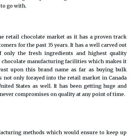
 to go with.
e retail chocolate market as it has a proven track
omers for the past 35 years. It has a well carved out
 only the fresh ingredients and highest quality
h chocolate manufacturing facilities which makes it
trust upon this brand name as far as buying bulk
as not only forayed into the retail market in Canada
United States as well. It has been getting huge and
 never compromises on quality at any point of time.
ufacturing methods which would ensure to keep up