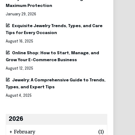
Maximum Protection
January 29, 2026
Exquisite Jewelry Trends, Types, and Care
Tips for Every Occasion
August 16, 2025
Online Shop: How to Start, Manage, and
Grow Your E-Commerce Business
August 12, 2025
Jewelry: A Comprehensive Guide to Trends,
Types, and Expert Tips
August 4, 2025
2026
+
February
(1)