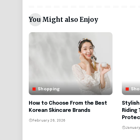
You Might also Enjoy
Shopping
Sho
How to Choose From the Best
Stylis
Korean Skincare Brands
Riding
Protec
February 26, 2026
January