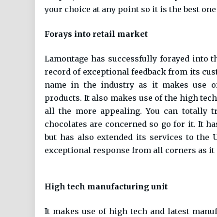
your choice at any point so it is the best one
Forays into retail market
Lamontage has successfully forayed into th
record of exceptional feedback from its cust
name in the industry as it makes use of
products. It also makes use of the high tec
all the more appealing. You can totally 
chocolates are concerned so go for it. It h
but has also extended its services to the 
exceptional response from all corners as it
High tech manufacturing unit
It makes use of high tech and latest man