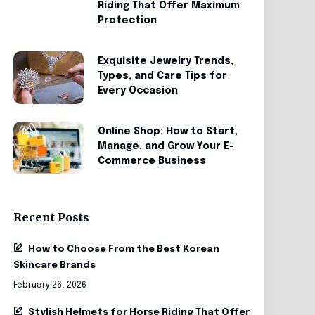
Riding That Offer Maximum
Protection
Exquisite Jewelry Trends,
Types, and Care Tips for
Every Occasion
Online Shop: How to Start,
Manage, and Grow Your E-
Commerce Business
Recent Posts
How to Choose From the Best Korean
Skincare Brands
February 26, 2026
Stylish Helmets for Horse Riding That Offer