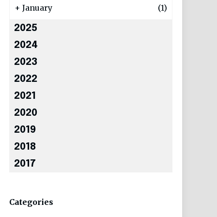
+
January
(1)
2025
2024
2023
2022
2021
2020
2019
2018
2017
Categories