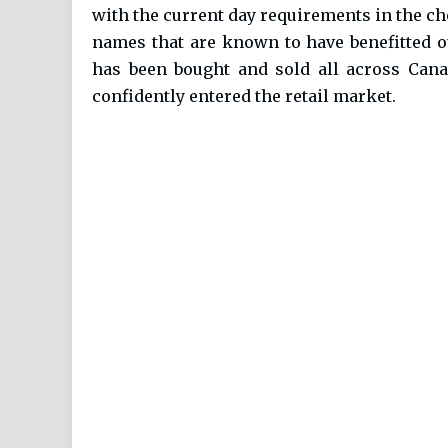
with the current day requirements in the cho
names that are known to have benefitted ou
has been bought and sold all across Cana
confidently entered the retail market.