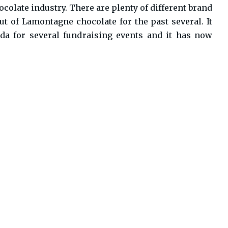
colate industry. There are plenty of different brand
t of Lamontagne chocolate for the past several. It
da for several fundraising events and it has now