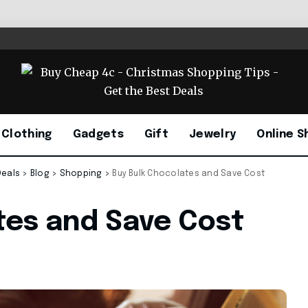
Clothing
Gadgets
Gift
Jewelry
Online S
Deals
>
Blog
>
Shopping
>
Buy Bulk Chocolates and Save Cost
tes and Save Cost