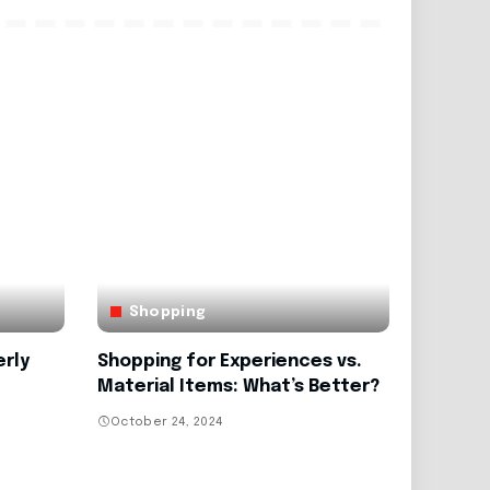
Shopping
erly
Shopping for Experiences vs.
Material Items: What’s Better?
October 24, 2024