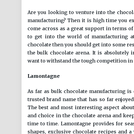
Are you looking to venture into the chocol
manufacturing? Then it is high time you e
come across as a great support in terms o
to get into the world of manufacturing a
chocolate then you should get into some re
the bulk chocolate arena. It is absolutely 
want to withstand the tough competition in
Lamontagne
As far as bulk chocolate manufacturing i
trusted brand name that has so far enjoyed
The best and most interesting aspect about 
and choice in the chocolate arena and kee
time to time. Lamontagne provides for sea
shapes, exclusive chocolate recipes and a 