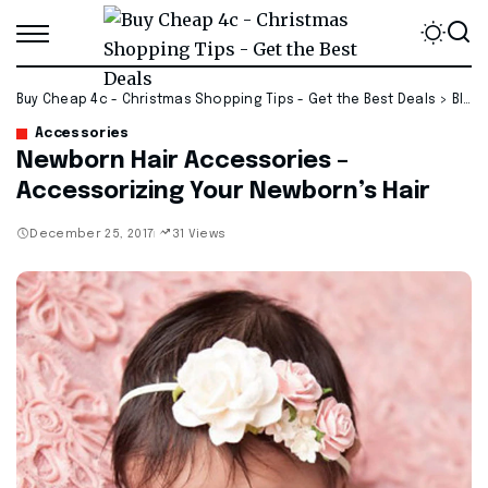
Buy Cheap 4c - Christmas Shopping Tips - Get the Best Deals
>
Blog
Accessories
Newborn Hair Accessories –
Accessorizing Your Newborn’s Hair
December 25, 2017
31 Views