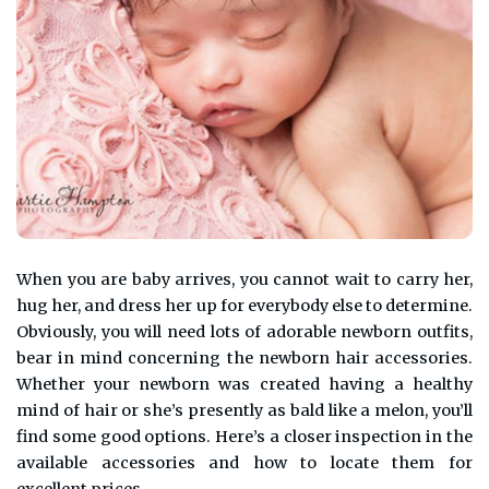
When you are baby arrives, you cannot wait to carry her,
hug her, and dress her up for everybody else to determine.
Obviously, you will need lots of adorable newborn outfits,
bear in mind concerning the newborn hair accessories.
Whether your newborn was created having a healthy
mind of hair or she’s presently as bald like a melon, you’ll
find some good options. Here’s a closer inspection in the
available accessories and how to locate them for