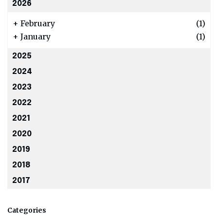
2026
+
February
(1)
+
January
(1)
2025
2024
2023
2022
2021
2020
2019
2018
2017
Categories