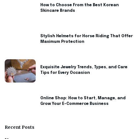
How to Choose From the Best Korean
Skincare Brands
Stylish Helmets for Horse Riding That Offer
Maximum Protection
Exquisite Jewelry Trends, Types, and Care
Tips for Every Occasion
Online Shop: How to Start, Manage, and
Grow Your E-Commerce Business
Recent Posts