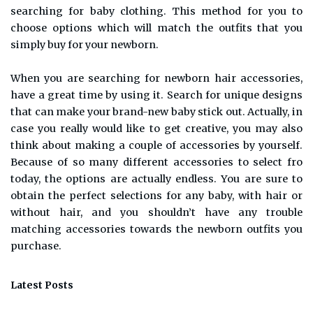
searching for baby clothing. This method for you to
choose options which will match the outfits that you
simply buy for your newborn.
When you are searching for newborn hair accessories,
have a great time by using it. Search for unique designs
that can make your brand-new baby stick out. Actually, in
case you really would like to get creative, you may also
think about making a couple of accessories by yourself.
Because of so many different accessories to select fro
today, the options are actually endless. You are sure to
obtain the perfect selections for any baby, with hair or
without hair, and you shouldn’t have any trouble
matching accessories towards the newborn outfits you
purchase.
Latest Posts