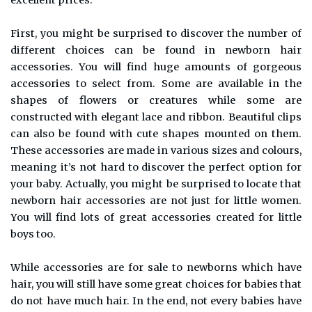
excellent prices.
First, you might be surprised to discover the number of
different choices can be found in newborn hair
accessories. You will find huge amounts of gorgeous
accessories to select from. Some are available in the
shapes of flowers or creatures while some are
constructed with elegant lace and ribbon. Beautiful clips
can also be found with cute shapes mounted on them.
These accessories are made in various sizes and colours,
meaning it’s not hard to discover the perfect option for
your baby. Actually, you might be surprised to locate that
newborn hair accessories are not just for little women.
You will find lots of great accessories created for little
boys too.
While accessories are for sale to newborns which have
hair, you will still have some great choices for babies that
do not have much hair. In the end, not every babies have