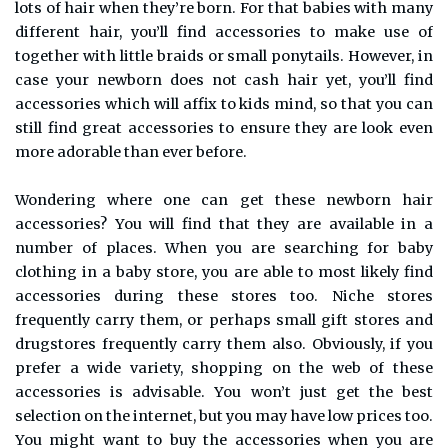
lots of hair when they’re born. For that babies with many
different hair, you’ll find accessories to make use of
together with little braids or small ponytails. However, in
case your newborn does not cash hair yet, you’ll find
accessories which will affix to kids mind, so that you can
still find great accessories to ensure they are look even
more adorable than ever before.
Wondering where one can get these newborn hair
accessories? You will find that they are available in a
number of places. When you are searching for baby
clothing in a baby store, you are able to most likely find
accessories during these stores too. Niche stores
frequently carry them, or perhaps small gift stores and
drugstores frequently carry them also. Obviously, if you
prefer a wide variety, shopping on the web of these
accessories is advisable. You won’t just get the best
selection on the internet, but you may have low prices too.
You might want to buy the accessories when you are