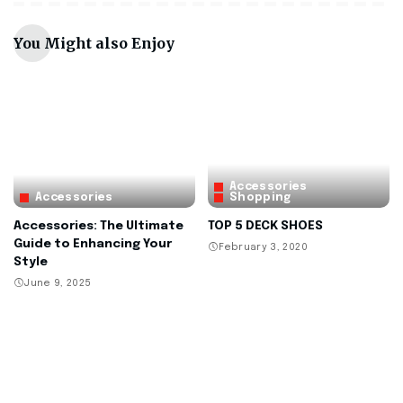
You Might also Enjoy
Accessories
Accessories
Shopping
Accessories: The Ultimate
TOP 5 DECK SHOES
Guide to Enhancing Your
February 3, 2020
Style
June 9, 2025