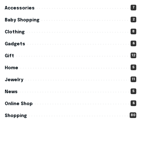
7
Accessories
2
Baby Shopping
8
Clothing
6
Gadgets
12
Gift
5
Home
11
Jewelry
5
News
6
Online Shop
80
Shopping