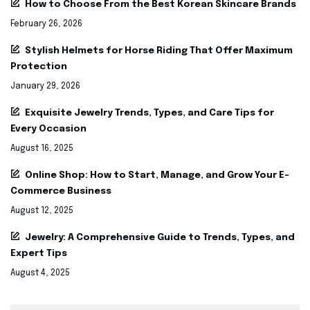
How to Choose From the Best Korean Skincare Brands
February 26, 2026
Stylish Helmets for Horse Riding That Offer Maximum
Protection
January 29, 2026
Exquisite Jewelry Trends, Types, and Care Tips for
Every Occasion
August 16, 2025
Online Shop: How to Start, Manage, and Grow Your E-
Commerce Business
August 12, 2025
Jewelry: A Comprehensive Guide to Trends, Types, and
Expert Tips
August 4, 2025