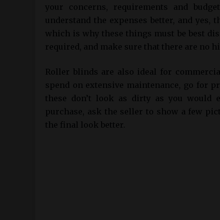
your concerns, requirements and budget
understand the expenses better, and yes, t
which is why these things must be best dis
required, and make sure that there are no h
Roller blinds are also ideal for commerci
spend on extensive maintenance, go for pri
these don’t look as dirty as you would e
purchase, ask the seller to show a few pic
the final look better.