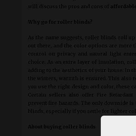
will discuss the pros and cons of
affordable
Why go for roller blinds?
As the name suggests, roller blinds roll u
out there, and the color options are more
control on privacy and natural light ente
choice. As an extra layer of insulation, rol
adding to the aesthetics of your house. In 
the winters, warmth is ensured. This also r
you use the right design and color, these c
Certain sellers also offer Fire Retardant
prevent fire hazards. The only downside i
blinds, especially if you settle for lighter co
About buying roller blinds