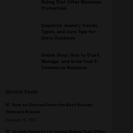
Riding That Offer Maximum
Protection
Exquisite Jewelry Trends,
Types, and Care Tips for
Every Occasion
Online Shop: How to Start,
Manage, and Grow Your E-
Commerce Business
Recent Posts
How to Choose From the Best Korean
Skincare Brands
February 26, 2026
Stylish Helmets for Horse Riding That Offer