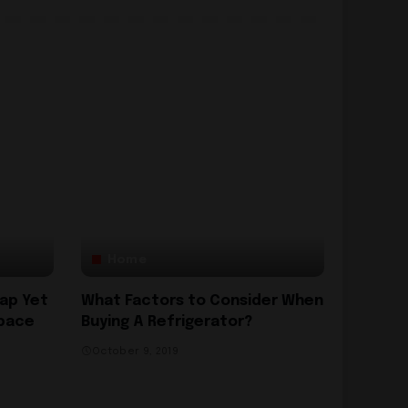
Home
eap Yet
What Factors to Consider When
Space
Buying A Refrigerator?
October 9, 2019