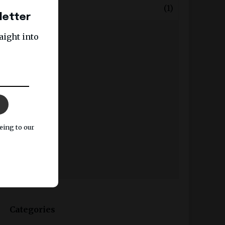
+
January
(1)
letter
2025
aight into
2024
2023
2022
2021
2020
eing to our
2019
2018
2017
Categories