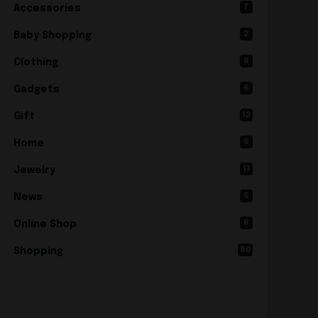
7
Accessories
2
Baby Shopping
8
Clothing
6
Gadgets
12
Gift
5
Home
11
Jewelry
5
News
6
Online Shop
80
Shopping