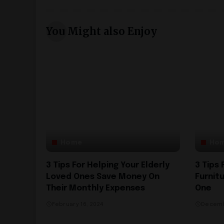
You Might also Enjoy
Home
Ho
3 Tips For Helping Your Elderly
3 Tips
Loved Ones Save Money On
Furnit
Their Monthly Expenses
One
February 16, 2024
Decemb