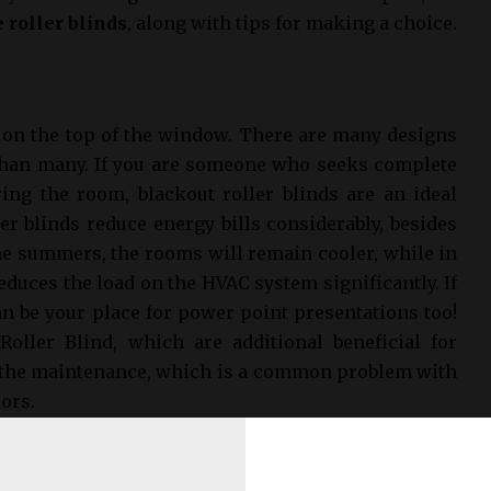
 roller blinds
, along with tips for making a choice.
p on the top of the window. There are many designs
 than many. If you are someone who seeks complete
ring the room, blackout roller blinds are an ideal
ler blinds reduce energy bills considerably, besides
the summers, the rooms will remain cooler, while in
educes the load on the HVAC system significantly. If
an be your place for power point presentations too!
 Roller Blind, which are additional beneficial for
s the maintenance, which is a common problem with
lors.