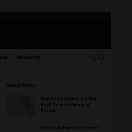
hop
Shopping
Latest Posts
How to Choose From the
Best Korean Skincare
Brands
Stylish Helmets for Horse