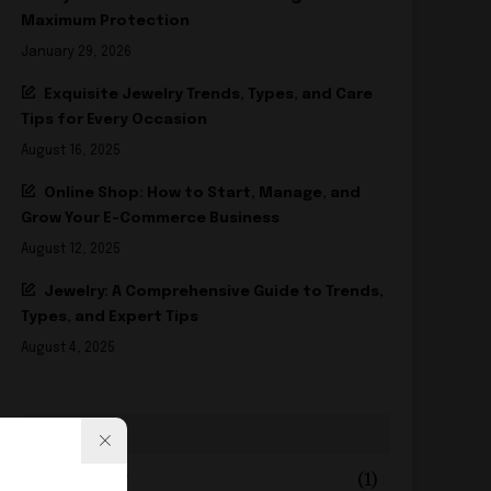
Maximum Protection
January 29, 2026
Exquisite Jewelry Trends, Types, and Care
Tips for Every Occasion
August 16, 2025
Online Shop: How to Start, Manage, and
Grow Your E-Commerce Business
August 12, 2025
Jewelry: A Comprehensive Guide to Trends,
Types, and Expert Tips
August 4, 2025
2026
+
February
(1)