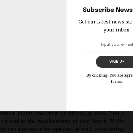
Subscribe News
Get our latest news str
your inbox.
SIGN UP
By clicking, You are agre
terms.
are made to meet your specific measurement needs.
rtical blinds and venetian blinds, as well. Find a
related to the requirements of your home. While
hey can suggest other options, as well, considering