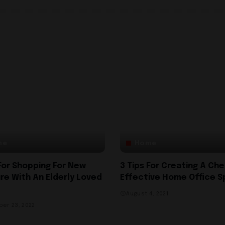
me
Home
 For Shopping For New
3 Tips For Creating A Ch
ure With An Elderly Loved
Effective Home Office 
August 4, 2021
er 23, 2022