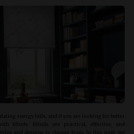
ing energy bills, and if you are looking for better
ith blinds. Blinds are practical, effective, and
tyles and designs to choose from. In this post, we