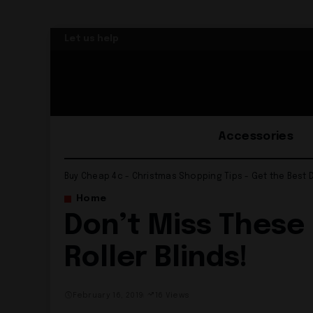
Let us help
Accessories
Buy Cheap 4c - Christmas Shopping Tips - Get the Best 
Home
Don’t Miss These
Roller Blinds!
February 16, 2019
16 Views