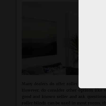
Many dealers do offer roller blinds that 
However, do consider other options like ve
good and known seller and ask questions 
roller blinds can be used in most rooms, t