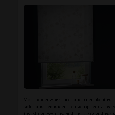
Most homeowners are concerned about escalat
solutions, consider replacing curtains w
investment-worthy, and there are endless s