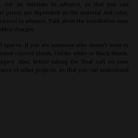
. Get an estimate in advance, so that you can
he prices are dependent on the material and color,
cussed in advance. Talk about the installation time
idden charges.
al spaces. If you are someone who doesn’t want to
nted colored blinds. Unlike white or black blinds,
xpect. Also, before taking the final call on your
tures of other projects, so that you can understand