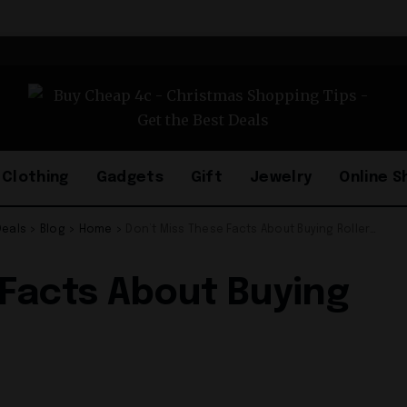
Clothing
Gadgets
Gift
Jewelry
Online S
Deals
>
Blog
>
Home
>
Don’t Miss These Facts About Buying Roller Blinds!
 Facts About Buying